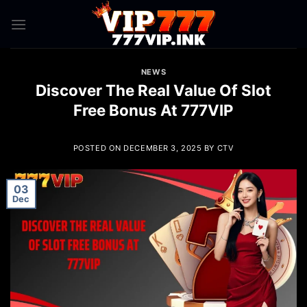
Skip
to
content
NEWS
Discover The Real Value Of Slot
Free Bonus At 777VIP
POSTED ON
DECEMBER 3, 2025
BY
CTV
03
Dec