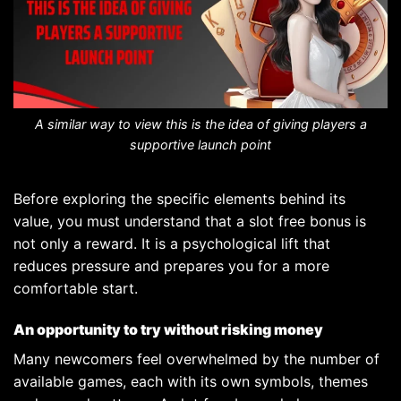
A similar way to view this is the idea of giving players a
supportive launch point
Before exploring the specific elements behind its
value, you must understand that a slot free bonus is
not only a reward. It is a psychological lift that
reduces pressure and prepares you for a more
comfortable start.
An opportunity to try without risking money
Many newcomers feel overwhelmed by the number of
available games, each with its own symbols, themes