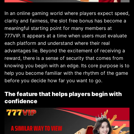
In an online gaming world where players expect speed,
clarity and fairness, the slot free bonus has become a
meaningful starting point for many members at
777VIP. It appears at a time when users must evaluate
each platform and understand where their real
advantages lie. Beyond the excitement of receiving a
reward, there is a sense of security that comes from
knowing you begin with an edge. Its core purpose is to
help you become familiar with the rhythm of the game
before you decide how far you want to go.
The feature that helps players begin with
confidence