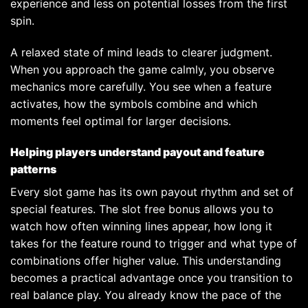
experience and less on potential losses from the first
spin.
A relaxed state of mind leads to clearer judgment.
When you approach the game calmly, you observe
mechanics more carefully. You see when a feature
activates, how the symbols combine and which
moments feel optimal for larger decisions.
Helping players understand payout and feature
patterns
Every slot game has its own payout rhythm and set of
special features. The slot free bonus allows you to
watch how often winning lines appear, how long it
takes for the feature round to trigger and what type of
combinations offer higher value. This understanding
becomes a practical advantage once you transition to
real balance play. You already know the pace of the