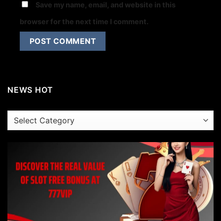
Save my name, email, and website in this
browser for the next time I comment.
Step Into The Strategic World Of Trumpcard Slot At 777VIP
December 3, 2025
NEWS HOT
NEWS
HOT
Discover The Real Value Of Slot Free Bonus At 777VIP
December 3, 2025