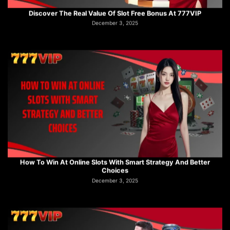
How To Win At Online Slots With Smart Strategy And Better
Choices
December 3, 2025