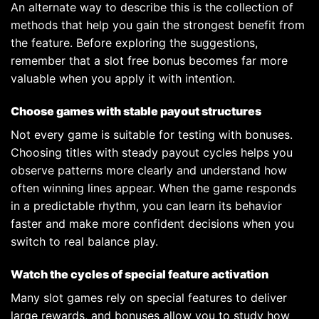
An alternate way to describe this is the collection of
methods that help you gain the strongest benefit from
the feature. Before exploring the suggestions,
remember that a slot free bonus becomes far more
valuable when you apply it with intention.
Choose games with stable payout structures
Not every game is suitable for testing with bonuses.
Choosing titles with steady payout cycles helps you
observe patterns more clearly and understand how
often winning lines appear. When the game responds
in a predictable rhythm, you can learn its behavior
faster and make more confident decisions when you
switch to real balance play.
Watch the cycles of special feature activation
Many slot games rely on special features to deliver
large rewards, and bonuses allow you to study how