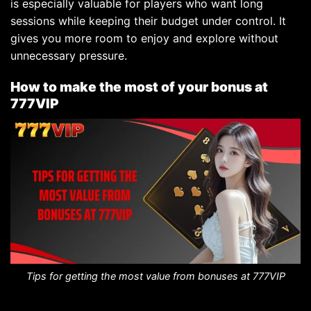
is especially valuable for players who want long
sessions while keeping their budget under control. It
gives you more room to enjoy and explore without
unnecessary pressure.
How to make the most of your bonus at
777VIP
Tips for getting the most value from bonuses at 777VIP