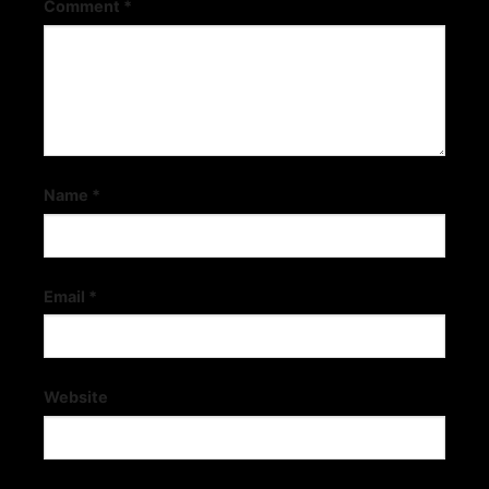
Comment
*
Name
*
Email
*
Explore The Adventure World Of Treasure Raiders By Fc Slots
December 3, 2025
Website