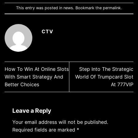
This entry was posted in
news
. Bookmark the
permalink
.
CTV
How To Win At Online Slots
Step Into The Strategic
With Smart Strategy And
World Of Trumpcard Slot
Better Choices
At 777VIP
Leave a Reply
Your email address will not be published.
Required fields are marked
*