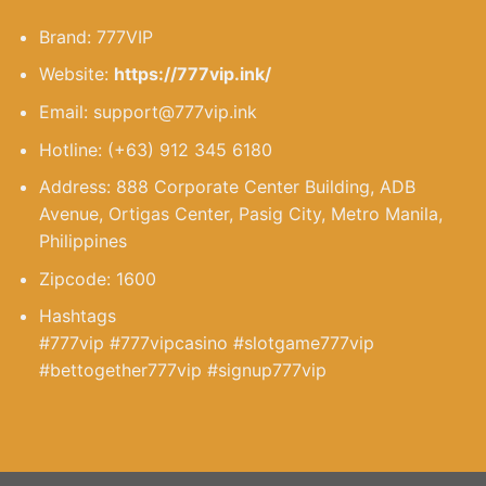
Brand: 777VIP
Website:
https://777vip.ink/
Email:
support@777vip.ink
Hotline: (+63) 912 345 6180
Address: 888 Corporate Center Building, ADB
Avenue, Ortigas Center, Pasig City, Metro Manila,
Philippines
777VIP Fishing JILI Bombing Skill 2025 Mastery Guide
Zipcode: 1600
December 3, 2025
Hashtags
#777vip #777vipcasino #slotgame777vip
#bettogether777vip #signup777vip