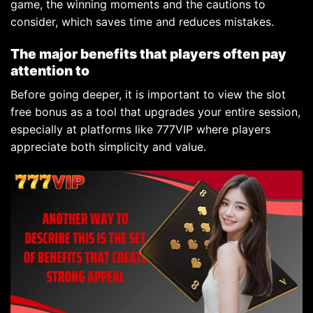
game, the winning moments and the cautions to
consider, which saves time and reduces mistakes.
The major benefits that players often pay
attention to
Before going deeper, it is important to view the slot
free bonus as a tool that upgrades your entire session,
especially at platforms like 777VIP where players
appreciate both simplicity and value.