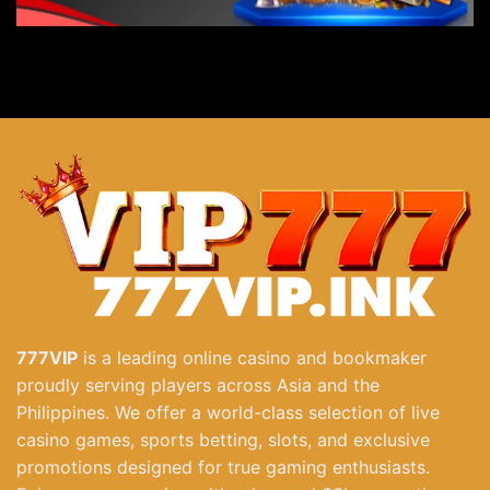
Bombing Fishing Explosive Challenge Phwin At 777VIP
December 3, 2025
777VIP
is a leading online casino and bookmaker
proudly serving players across Asia and the
Philippines. We offer a world-class selection of live
casino games, sports betting, slots, and exclusive
promotions designed for true gaming enthusiasts.