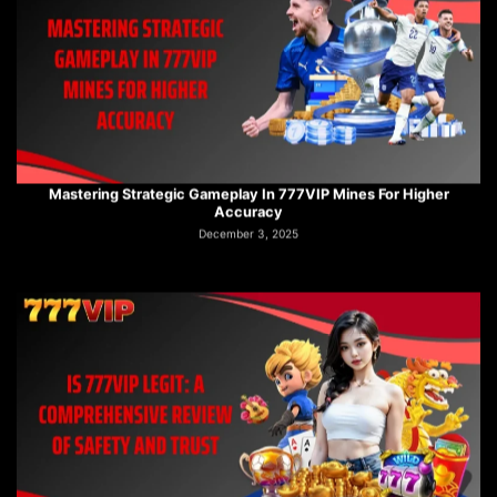
Mastering Strategic Gameplay In 777VIP Mines For Higher
Accuracy
December 3, 2025
Is 777VIP Legit: A Comprehensive Review Of Safety And Trust
December 3, 2025