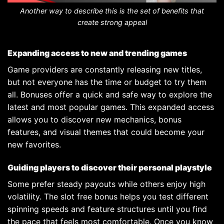
Another way to describe this is the set of benefits that
create strong appeal
Expanding access to new and trending games
Game providers are constantly releasing new titles,
but not everyone has the time or budget to try them
all. Bonuses offer a quick and safe way to explore the
latest and most popular games. This expanded access
allows you to discover new mechanics, bonus
features, and visual themes that could become your
new favorites.
Guiding players to discover their personal playstyle
Some prefer steady payouts while others enjoy high
volatility. The slot free bonus helps you test different
spinning speeds and feature structures until you find
the pace that feels most comfortable. Once you know