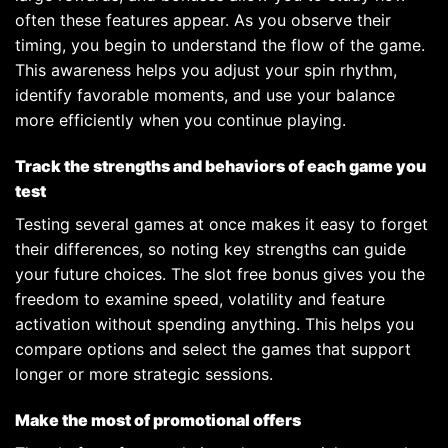
often these features appear. As you observe their
timing, you begin to understand the flow of the game.
This awareness helps you adjust your spin rhythm,
identify favorable moments, and use your balance
more efficiently when you continue playing.
Track the strengths and behaviors of each game you
test
Testing several games at once makes it easy to forget
their differences, so noting key strengths can guide
your future choices. The slot free bonus gives you the
freedom to examine speed, volatility and feature
activation without spending anything. This helps you
compare options and select the games that support
longer or more strategic sessions.
Make the most of promotional offers