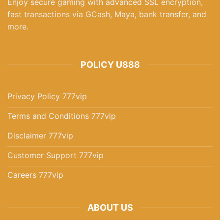
Enjoy secure gaming with advanced SSL encryption,
fast transactions via GCash, Maya, bank transfer, and
more.
Teen Patti Indias Best Card Game For Strategy Lovers In 2025
POLICY U888
December 3, 2025
Privacy Policy 777vip
Terms and Conditions 777vip
Disclaimer 777vip
Customer Support 777vip
Careers 777vip
777pub Ultimate Gaming Destination For 2025 Players
ABOUT US
December 3, 2025