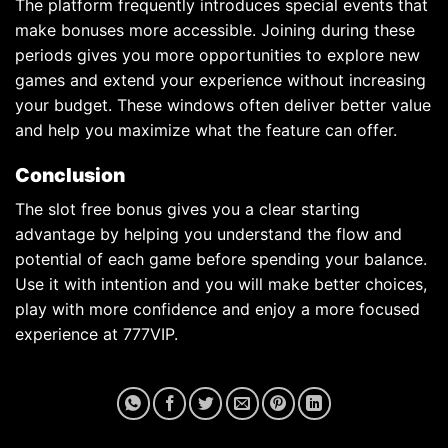
The platform frequently introduces special events that
make bonuses more accessible. Joining during these
periods gives you more opportunities to explore new
games and extend your experience without increasing
your budget. These windows often deliver better value
and help you maximize what the feature can offer.
Conclusion
The slot free bonus gives you a clear starting
advantage by helping you understand the flow and
potential of each game before spending your balance.
Use it with intention and you will make better choices,
play with more confidence and enjoy a more focused
experience at 777VIP.