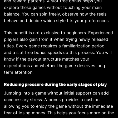
and reward patterns. A slot free bonus helps you
explore these games without touching your main
balance. You can spin freely, observe how the reels
behave and decide which style fits your preferences.
This benefit is not exclusive to beginners. Experienced
players also gain from it when trying newly released
titles. Every game requires a familiarization period,
and a slot free bonus speeds up this process. You will
know if the payout structure matches your
expectations and whether the game deserves long
term attention.
Reducing pressure during the early stages of play
Jumping into a game without initial support can add
unnecessary stress. A bonus provides a cushion,
allowing you to enjoy the game without the immediate
fear of losing money. This helps you focus more on the