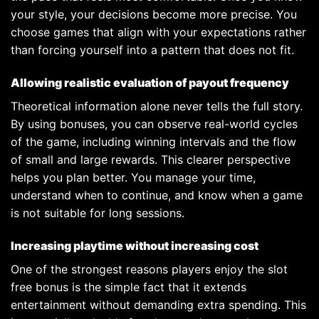
your style, your decisions become more precise. You
choose games that align with your expectations rather
than forcing yourself into a pattern that does not fit.
Allowing realistic evaluation of payout frequency
Theoretical information alone never tells the full story.
By using bonuses, you can observe real-world cycles
of the game, including winning intervals and the flow
of small and large rewards. This clearer perspective
helps you plan better. You manage your time,
understand when to continue, and know when a game
is not suitable for long sessions.
Increasing playtime without increasing cost
One of the strongest reasons players enjoy the slot
free bonus is the simple fact that it extends
entertainment without demanding extra spending. This