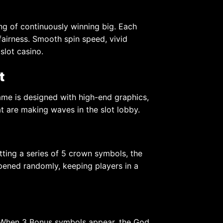
ing of continuously winning big. Each
fairness. Smooth spin speed, vivid
slot casino.
t
ame is designed with high-end graphics,
t are making waves in the slot lobby.
tting a series of 5 crown symbols, the
opened randomly, keeping players in a
e. When 3 Bonus symbols appear, the God