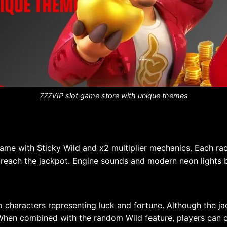
777VIP slot game store with unique themes
me with Sticky Wild and x2 multiplier mechanics. Each race
to reach the jackpot. Engine sounds and modern neon lights 
o characters representing luck and fortune. Although the j
. When combined with the random Wild feature, players can 