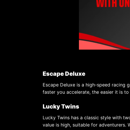
Escape Deluxe
Escape Deluxe is a high-speed racing ga
faster you accelerate, the easier it is 
Lucky Twins
Lucky Twins has a classic style with tw
value is high, suitable for adventurers