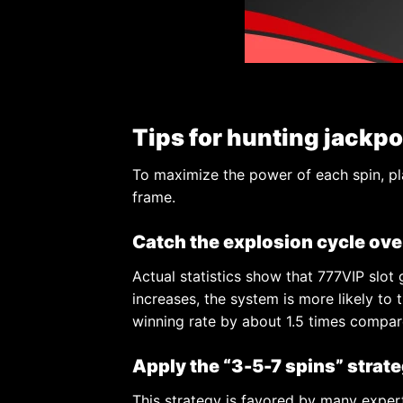
Tips for hunting jackpo
To maximize the power of each spin, pl
frame.
Catch the explosion cycle ove
Actual statistics show that 777VIP slot
increases, the system is more likely to 
winning rate by about 1.5 times compar
Apply the “3-5-7 spins” strat
This strategy is favored by many expert