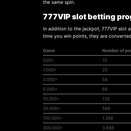
the same spin.
777VIP slot betting pr
In addition to the jackpot, 777VIP slot
time you win points, they are converted 
Game
Number of poi
500+
10
1.000+
20
3.000+
58
5.000+
88
10.000+
138
30.000+
588
100.000+
1.388
300.000+
3.888