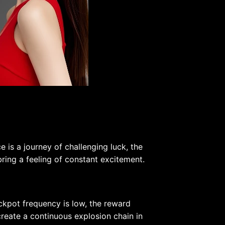
 is a journey of challenging luck, the
bring a feeling of constant excitement.
ackpot frequency is low, the reward
create a continuous explosion chain in