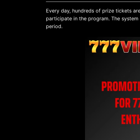
Every day, hundreds of prize tickets ar
participate in the program. The system w
period.