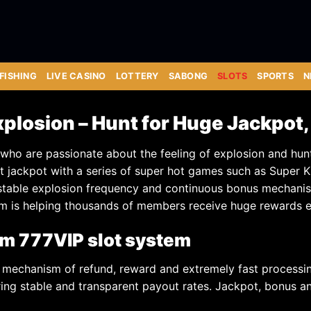
FISHING
LIVE CASINO
LOTTERY
SABONG
SLOTS
SPORTS
N
xplosion – Hunt for Huge Jackpot,
e who are passionate about the feeling of explosion and hunt
t jackpot with a series of super hot games such as Super Ki
able explosion frequency and continuous bonus mechanism c
gram is helping thousands of members receive huge rewards 
rom 777VIP slot system
e mechanism of refund, reward and extremely fast processi
ing stable and transparent payout rates. Jackpot, bonus an