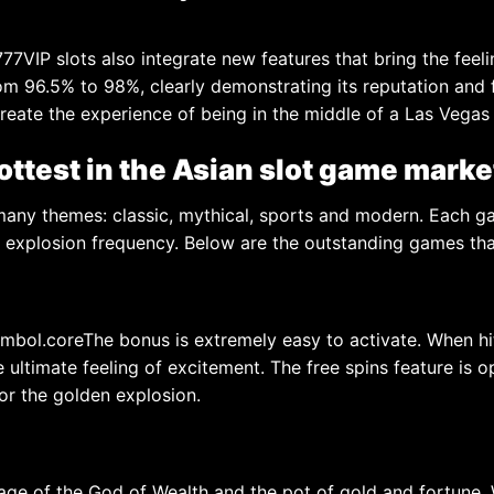
777VIP slots also integrate new features that bring the feel
om 96.5% to 98%, clearly demonstrating its reputation and 
create the experience of being in the middle of a Las Vegas 
ottest in the Asian slot game marke
 many themes: classic, mythical, sports and modern. Each g
t explosion frequency. Below are the outstanding games tha
ymbol.coreThe bonus is extremely easy to activate. When hi
e ultimate feeling of excitement. The free spins feature is 
or the golden explosion.
 image of the God of Wealth and the pot of gold and fortun