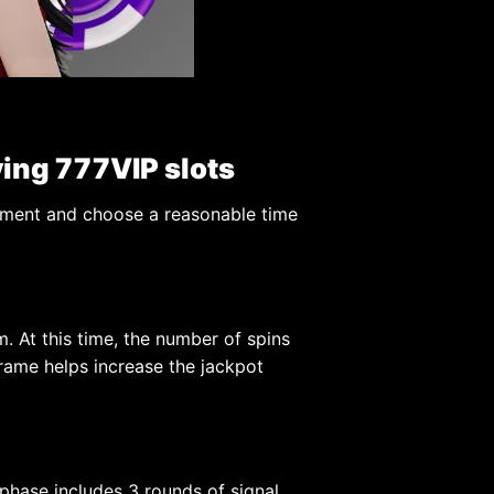
ying 777VIP slots
stment and choose a reasonable time
. At this time, the number of spins
 frame helps increase the jackpot
 phase includes 3 rounds of signal