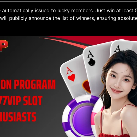
e automatically issued to lucky members. Just win at least
ill publicly announce the list of winners, ensuring absolute