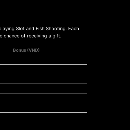
playing Slot and Fish Shooting. Each
e chance of receiving a gift.
Bonus (VND)