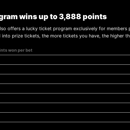
ogram wins up to 3,888 points
 also offers a lucky ticket program exclusively for members 
into prize tickets, the more tickets you have, the higher th
nts won per bet