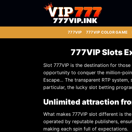
Skip
to
content
777VIP
777VIP COLOR GAME
777VIP Slots E
Slot 777VIP is the destination for thos
opportunity to conquer the million-poin
Escape… The transparent RTP system, st
particular, the lucky slot betting pro
Unlimited attraction f
What makes 777VIP slot different is th
operated by reputable publishers, ensur
making each spin full of expectations.