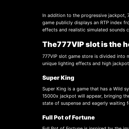
In addition to the progressive jackpot, 
game publicly displays an RTP index fr
effects and realistic simulated sounds 
The777VIP slot is the h
777VIP slot game store is divided into
unique lighting effects and high jackpo
Super King
Super King is a game that has a Wild s
15000x jackpot will appear, bringing th
state of suspense and eagerly waiting f
Full Pot of Fortune
Full Pot of Fortune is inspired by the