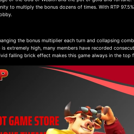
nity to multiply the bonus dozens of times. With RTP 97.5%,
lobby.
nging the bonus multiplier each turn and collapsing combo
te is extremely high, many members have recorded consecuti
vid falling brick effect makes this game always in the top f