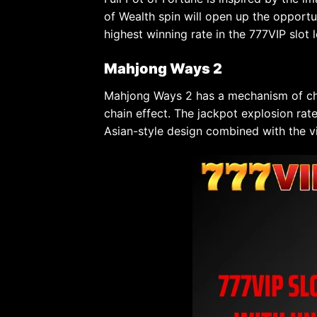
of Wealth spin will open up the opportu
highest winning rate in the 777VIP slot 
Mahjong Ways 2
Mahjong Ways 2 has a mechanism of cha
chain effect. The jackpot explosion ra
Asian-style design combined with the vi