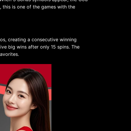
 this is one of the games with the
s, creating a consecutive winning
ve big wins after only 15 spins. The
avorites.