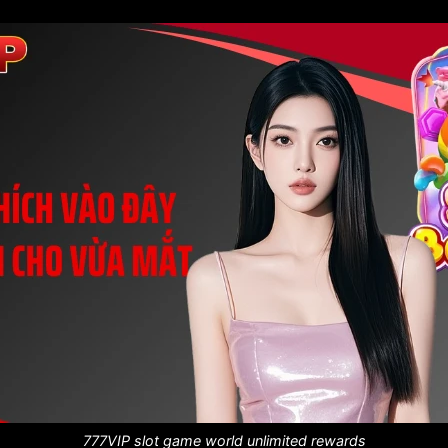
777VIP slot game world unlimited rewards