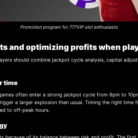
Promotion program for 777VIP slot enthusiasts
ts and optimizing profits when pla
ayers should combine jackpot cycle analysis, capital adju
r time
 games often enter a strong jackpot cycle from 8pm to 10pm
trigger a larger explosion than usual. Timing the right time
ed to off-peak hours.
egy
s because of its balance between risk and profit. The first