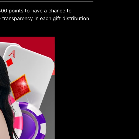
 500 points to have a chance to
 transparency in each gift distribution