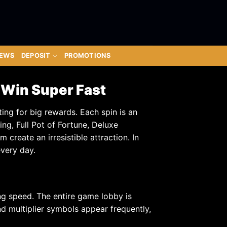
EWS
DEPOSIT
PROMOTIONS
 Win Super Fast
ing for big rewards. Each spin is an
ng, Full Pot of Fortune, Deluxe
reate an irresistible attraction. In
every day.
ng speed. The entire game lobby is
d multiplier symbols appear frequently,