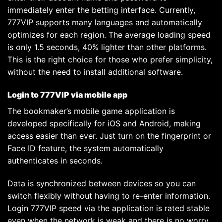
immediately enter the betting interface. Currently,
777VIP supports many languages ​​and automatically
optimizes for each region. The average loading speed
is only 1.5 seconds, 40% lighter than other platforms.
This is the right choice for those who prefer simplicity,
without the need to install additional software.
Login to 777VIP via mobile app
The bookmaker’s mobile game application is
developed specifically for iOS and Android, making
access easier than ever. Just turn on the fingerprint or
Face ID feature, the system automatically
authenticates in seconds.
Data is synchronized between devices so you can
switch flexibly without having to re-enter information.
Login 777VIP speed via the application is rated stable
even when the network is weak and there is no worry