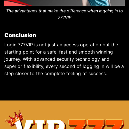
The advantages that make the difference when logging in to
777VIP
Conclusion
Login 777VIP is not just an access operation but the
starting point for a safe, fast and smooth winning
journey. With advanced security technology and
superior flexibility, every second of logging in will be a
step closer to the complete feeling of success.