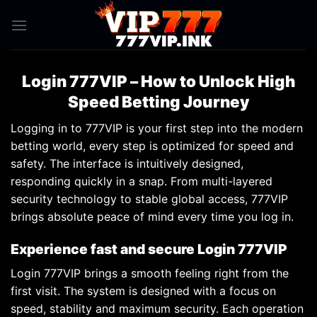
Skip
to
content
Login 777VIP – How to Unlock High
Speed ​​Betting Journey
Logging in to 777VIP is your first step into the modern
betting world, every step is optimized for speed and
safety. The interface is intuitively designed,
responding quickly in a snap. From multi-layered
security technology to stable global access, 777VIP
brings absolute peace of mind every time you log in.
Experience fast and secure Login 777VIP
Login 777VIP brings a smooth feeling right from the
first visit. The system is designed with a focus on
speed, stability and maximum security. Each operation