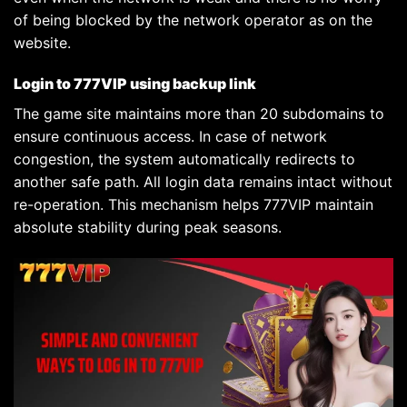
of being blocked by the network operator as on the
website.
Login to 777VIP using backup link
The game site maintains more than 20 subdomains to
ensure continuous access. In case of network
congestion, the system automatically redirects to
another safe path. All login data remains intact without
re-operation. This mechanism helps 777VIP maintain
absolute stability during peak seasons.