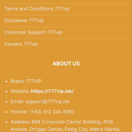
Terms and Conditions 777vip
Disclaimer 777vip
Customer Support 777vip
Careers 777vip
ABOUT US
Brand: 777VIP
Website:
https://777vip.ink/
Email:
support@777vip.ink
Hotline: (+63) 912 345 6180
Address: 888 Corporate Center Building, ADB
Avenue, Ortigas Center, Pasig City, Metro Manila,