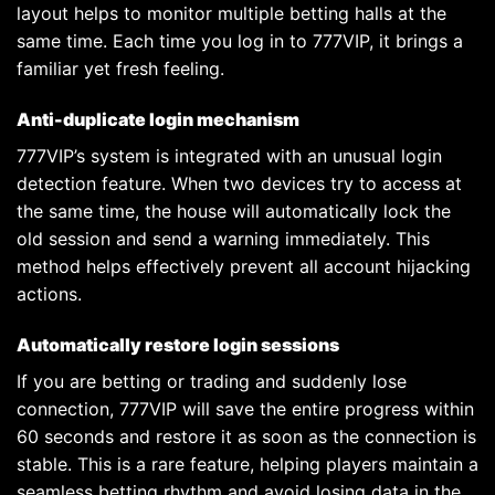
layout helps to monitor multiple betting halls at the
same time. Each time you log in to 777VIP, it brings a
familiar yet fresh feeling.
Anti-duplicate login mechanism
777VIP’s system is integrated with an unusual login
detection feature. When two devices try to access at
the same time, the house will automatically lock the
old session and send a warning immediately. This
method helps effectively prevent all account hijacking
actions.
Automatically restore login sessions
If you are betting or trading and suddenly lose
connection, 777VIP will save the entire progress within
60 seconds and restore it as soon as the connection is
stable. This is a rare feature, helping players maintain a
seamless betting rhythm and avoid losing data in the