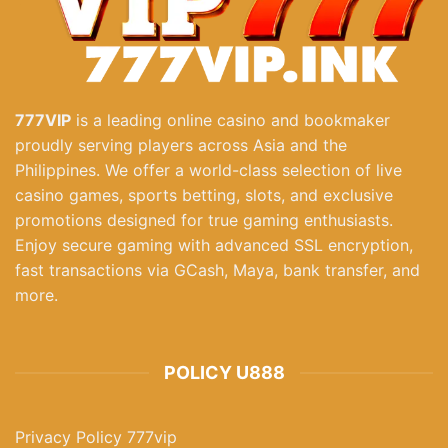
777VIP
is a leading online casino and bookmaker
proudly serving players across Asia and the
Philippines. We offer a world-class selection of live
casino games, sports betting, slots, and exclusive
promotions designed for true gaming enthusiasts.
Enjoy secure gaming with advanced SSL encryption,
fast transactions via GCash, Maya, bank transfer, and
more.
POLICY U888
Privacy Policy 777vip