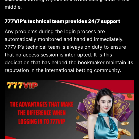
middle.
777VIP’s technical team provides 24/7 support
Any problems during the login process are
automatically monitored and handled immediately.
777VIP’s technical team is always on duty to ensure
that no access session is interrupted. It is this
dedication that has helped the bookmaker maintain its
reputation in the international betting community.