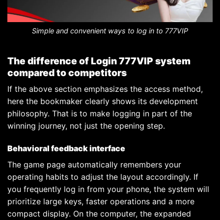
Simple and convenient ways to log in to 777VIP
The difference of Login 777VIP system
compared to competitors
If the above section emphasizes the access method,
here the bookmaker clearly shows its development
philosophy. That is to make logging in part of the
winning journey, not just the opening step.
Behavioral feedback interface
The game page automatically remembers your
operating habits to adjust the layout accordingly. If
you frequently log in from your phone, the system will
prioritize large keys, faster operations and a more
compact display. On the computer, the expanded