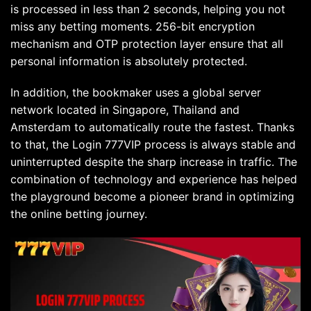
is processed in less than 2 seconds, helping you not
miss any betting moments. 256-bit encryption
mechanism and OTP protection layer ensure that all
personal information is absolutely protected.
In addition, the bookmaker uses a global server
network located in Singapore, Thailand and
Amsterdam to automatically route the fastest. Thanks
to that, the Login 777VIP process is always stable and
uninterrupted despite the sharp increase in traffic. The
combination of technology and experience has helped
the playground become a pioneer brand in optimizing
the online betting journey.