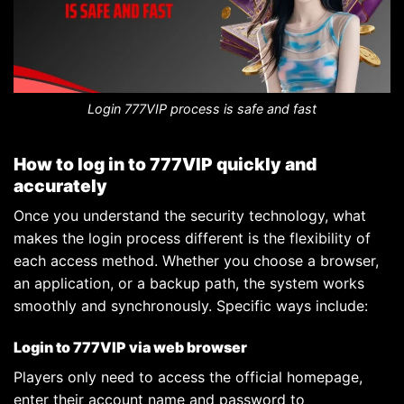
Login 777VIP process is safe and fast
How to log in to 777VIP quickly and
accurately
Once you understand the security technology, what
makes the login process different is the flexibility of
each access method. Whether you choose a browser,
an application, or a backup path, the system works
smoothly and synchronously. Specific ways include:
Login to 777VIP via web browser
Players only need to access the official homepage,
enter their account name and password to