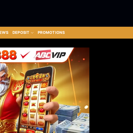
EWS
DEPOSIT
PROMOTIONS