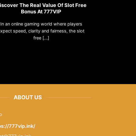
iscover The Real Value Of Slot Free
Bonus At 777VIP
In an online gaming world where players
xpect speed, clarity and fairness, the slot
free [...]
ABOUT US
P
ps://777vip.ink/