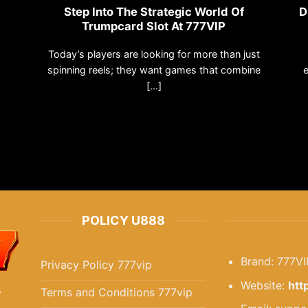
Step Into The Strategic World Of
D
Trumpcard Slot At 777VIP
Today’s players are looking for more than just
spinning reels; they want games that combine
e
[...]
POLICY U888
Brand: 777VI
Privacy Policy 777vip
Website:
htt
Terms and Conditions 777vip