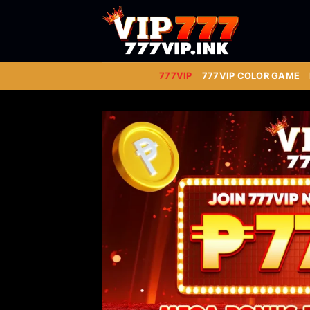
Skip
to
content
777VIP
777VIP COLOR GAME