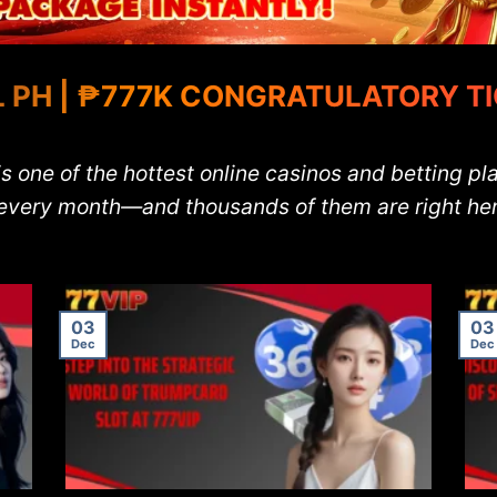
AL PH | ₱777K CONGRATULATORY T
s one of the hottest online casinos and betting pl
 every month—and thousands of them are right here
03
03
Dec
Dec