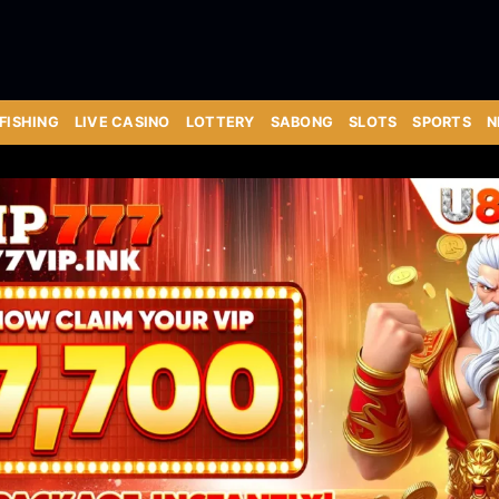
FISHING
LIVE CASINO
LOTTERY
SABONG
SLOTS
SPORTS
N