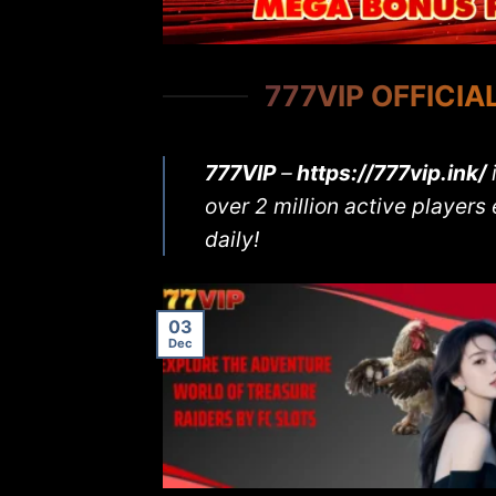
777VIP OFFICI
777VIP
–
https://777vip.ink/
i
over 2 million active players
daily!
03
Dec