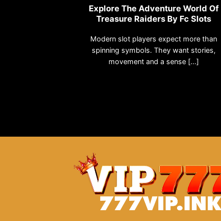
Card Game For
Explore The Adventure World Of
n 2025
Treasure Raiders By Fc Slots
 Game continues
Modern slot players expect more than
s look for [...]
spinning symbols. They want stories,
movement and a sense [...]