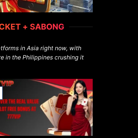
ICKET + SABONG
atforms in Asia right now, with
 in the Philippines crushing it