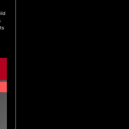
ild
s
ts
Sabong Derby Results
Philippines Full Insights And
Fan Guide
December 3, 2025
World Slasher Cup 2025
Schedule Full Guide For
Dedicated Fans
December 3, 2025