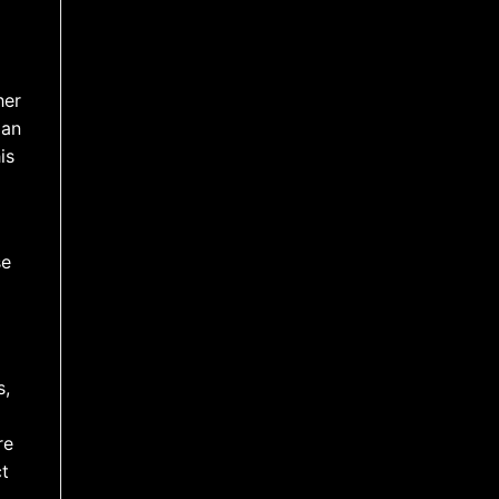
her
 an
777VIP Fishing JILI Bombing
is
Skill 2025 Mastery Guide
December 3, 2025
se
Top 5 Sabong Derbies In The
s,
Philippines Worth Watching
December 3, 2025
re
ct