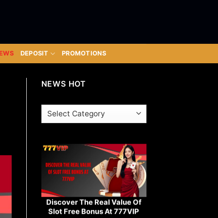
EWS
DEPOSIT
PROMOTIONS
Step Into The Strategic World
Of Trumpcard Slot At 777VIP
NEWS HOT
December 3, 2025
NEWS
HOT
Discover The Real Value Of
Slot Free Bonus At 777VIP
December 3, 2025