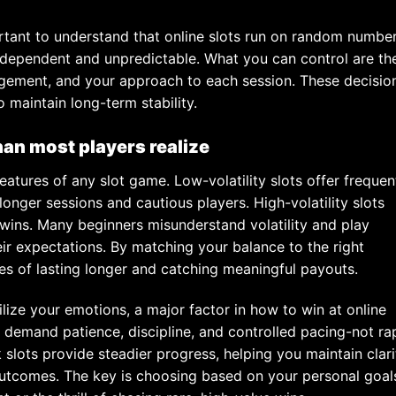
ortant to understand that online slots run on random numbe
ndependent and unpredictable. What you can control are th
ement, and your approach to each session. These decisio
 maintain long-term stability.
han most players realize
features of any slot game. Low-volatility slots offer frequen
onger sessions and cautious players. High-volatility slots
r wins. Many beginners misunderstand volatility and play
heir expectations. By matching your balance to the right
ces of lasting longer and catching meaningful payouts.
ilize your emotions, a major factor in how to win at online
ts demand patience, discipline, and controlled pacing-not ra
 slots provide steadier progress, helping you maintain clari
outcomes. The key is choosing based on your personal goal