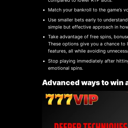
Match your bankroll to the game’s vol
Use smaller bets early to understand
simple but effective approach in how 
Take advantage of free spins, bonuse
These options give you a chance to le
features, all while avoiding unnecess
Stop playing immediately after hittin
emotional spins.
Advanced ways to win a