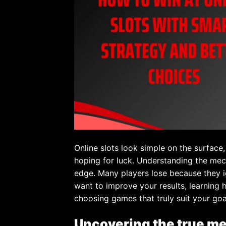
Online slots look simple on the surface
hoping for luck. Understanding the mech
edge. Many players lose because they i
want to improve your results, learning h
choosing games that truly suit your goa
Uncovering the true me