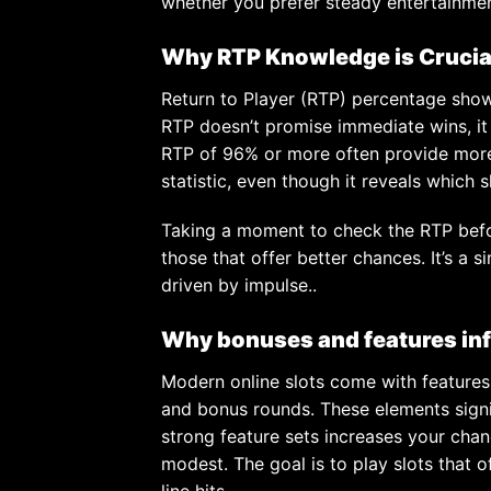
whether you prefer steady entertainment 
Why RTP Knowledge is Crucia
Return to Player (RTP) percentage shows
RTP doesn’t promise immediate wins, it
RTP of 96% or more often provide more 
statistic, even though it reveals which 
Taking a moment to check the RTP befo
those that offer better chances. It’s a 
driven by impulse..
Why bonuses and features inf
Modern online slots come with features l
and bonus rounds. These elements signi
strong feature sets increases your chan
modest. The goal is to play slots that o