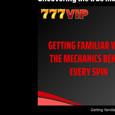
Getting famil