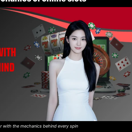
iar with the mechanics behind every spin