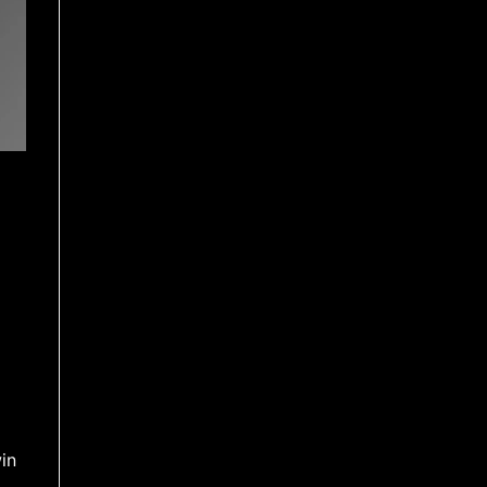
Hello world!
November 23, 2025
in