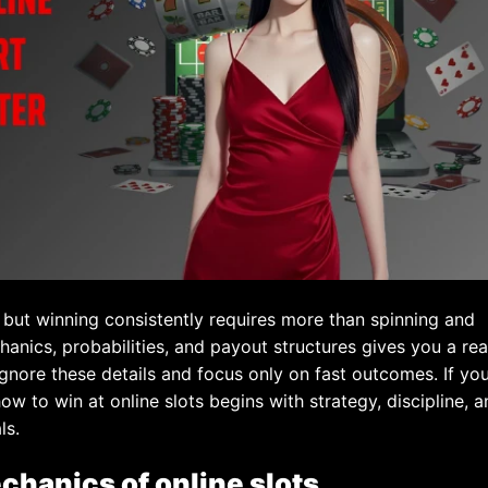
, but winning consistently requires more than spinning and
anics, probabilities, and payout structures gives you a rea
gnore these details and focus only on fast outcomes. If yo
ow to win at online slots begins with strategy, discipline, 
ls.
chanics of online slots