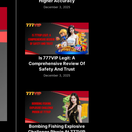
Is 777VIP Legit: A
Comprehensive Review Of
Safety And Trust
December 3, 2025
Bombing Fishing Explosive
Challenge Phwin At 777VIP
December 3, 2025