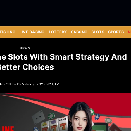
FISHING
LIVE CASINO
LOTTERY
SABONG
SLOTS
SPORTS
N
NEWS
ne Slots With Smart Strategy And
Better Choices
TED ON
DECEMBER 3, 2025
BY
CTV