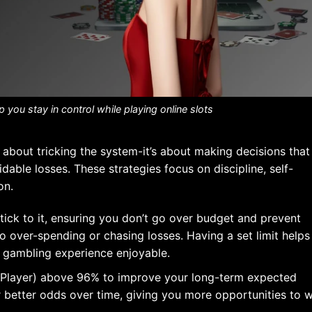
p you stay in control while playing online slots
t about tricking the system-it’s about making decisions that
able losses. These strategies focus on discipline, self-
on.
 stick to it, ensuring you don’t go over budget and prevent
o over-spending or chasing losses. Having a set limit helps
 gambling experience enjoyable.
o Player) above 96% to improve your long-term expected
 better odds over time, giving you more opportunities to w