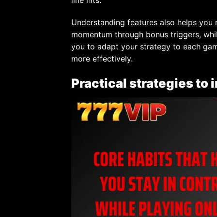
line hits.
Understanding features also helps you r
momentum through bonus triggers, while
you to adapt your strategy to each game
more effectively.
Practical strategies t