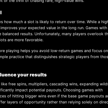
or the thrill of chasing rare, high-value wins.
l
 how much a slot is likely to return over time. While a hig
 improves your expected value in the long run. Games with
balanced results. Unfortunately, many players overlook th
slots are more favorable.
re playing helps you avoid low-return games and focus on
simple practice that distinguishes strategic players from tho
luence your results
ike free spins, multipliers, cascading wins, expanding wild
ficantly impact potential payouts. Choosing games with
ces of hitting bigger wins even if the base game payouts a
ffer layers of opportunity rather than relying solely on dire