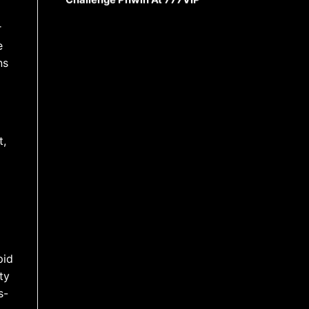
r
e
ns
Teen Patti Indias Best Card
Game For Strategy Lovers In
2025
December 3, 2025
t,
777pub Ultimate Gaming
pid
Destination For 2025 Players
ty
December 3, 2025
s-