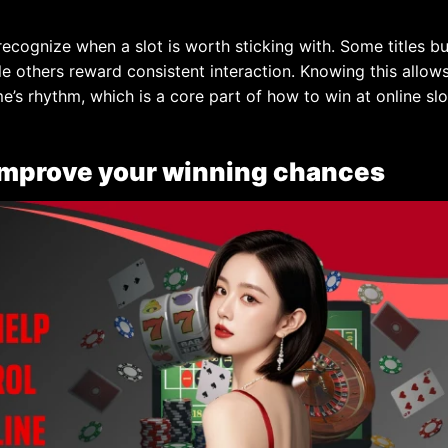
ecognize when a slot is worth sticking with. Some titles bu
 others reward consistent interaction. Knowing this allow
’s rhythm, which is a core part of how to win at online slo
o improve your winning chances