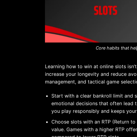
Core habits that hel
Learning how to win at online slots isn’
increase your longevity and reduce avoid
management, and tactical game selecti
Start with a clear bankroll limit and
emotional decisions that often lead t
you play responsibly and keeps your
Choose slots with an RTP (Return t
value. Games with a higher RTP offer
compared to lower RTP slots.