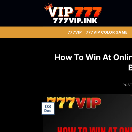
Skip
to
content
777VIP
777VIP COLOR GAME
How To Win At Onli
POS
03
Dec