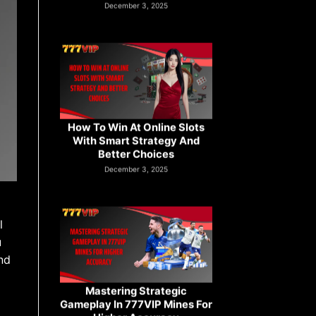
How To Win At Online Slots
With Smart Strategy And
Better Choices
December 3, 2025
l
u
Mastering Strategic
and
Gameplay In 777VIP Mines For
Higher Accuracy
December 3, 2025