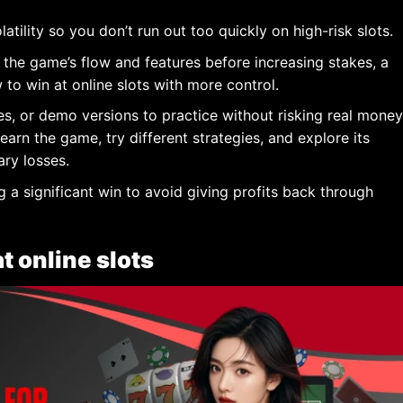
atility so you don’t run out too quickly on high-risk slots.
 the game’s flow and features before increasing stakes, a
to win at online slots with more control.
s, or demo versions to practice without risking real money
arn the game, try different strategies, and explore its
ary losses.
g a significant win to avoid giving profits back through
t online slots