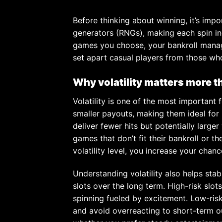
Before thinking about winning, it’s imp
generators (RNGs), making each spin i
games you choose, your bankroll manag
set apart casual players from those who
Why volatility matters more t
Volatility is one of the most important 
smaller payouts, making them ideal for l
deliver fewer hits but potentially large
games that don’t fit their bankroll or t
volatility level, you increase your chan
Understanding volatility also helps stab
slots over the long term. High-risk slo
spinning fueled by excitement. Low-risk
and avoid overreacting to short-term 