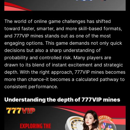
The world of online game challenges has shifted
toward faster, smarter, and more skill-based formats,
and 777VIP mines stands out as one of the most
engaging options. This game demands not only quick
decisions but also a sharp understanding of
probability and controlled risk. Many players are
drawn to its blend of instant excitement and strategic
depth. With the right approach, 777VIP mines becomes
more than chance-it becomes a calculated pathway to
consistent performance.
Understanding the depth of 777VIP mines