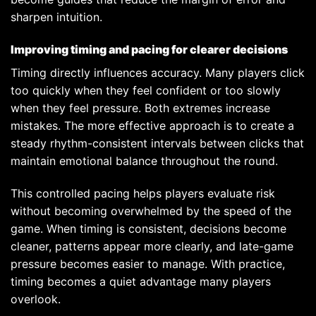
sharpen intuition.
Improving timing and pacing for clearer decisions
Timing directly influences accuracy. Many players click
too quickly when they feel confident or too slowly
when they feel pressure. Both extremes increase
mistakes. The more effective approach is to create a
steady rhythm-consistent intervals between clicks that
maintain emotional balance throughout the round.
This controlled pacing helps players evaluate risk
without becoming overwhelmed by the speed of the
game. When timing is consistent, decisions become
cleaner, patterns appear more clearly, and late-game
pressure becomes easier to manage. With practice,
timing becomes a quiet advantage many players
overlook.