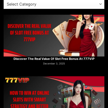
NEWS
HOT
Discover The Real Value Of Slot Free Bonus At 777VIP
December 3, 2025