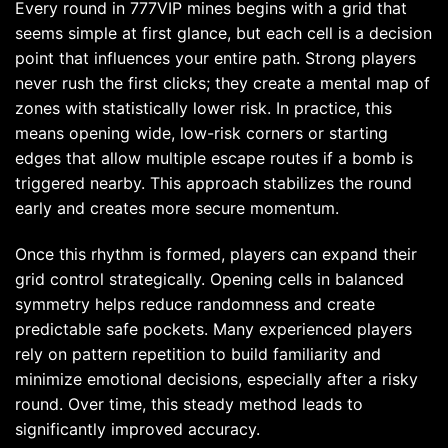
Every round in 777VIP mines begins with a grid that
seems simple at first glance, but each cell is a decision
point that influences your entire path. Strong players
never rush the first clicks; they create a mental map of
zones with statistically lower risk. In practice, this
means opening wide, low-risk corners or starting
edges that allow multiple escape routes if a bomb is
triggered nearby. This approach stabilizes the round
early and creates more secure momentum.
Once this rhythm is formed, players can expand their
grid control strategically. Opening cells in balanced
symmetry helps reduce randomness and create
predictable safe pockets. Many experienced players
rely on pattern repetition to build familiarity and
minimize emotional decisions, especially after a risky
round. Over time, this steady method leads to
significantly improved accuracy.