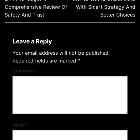
Comprehensive Review Of
With Smart Strategy And
Safety And Trust
Better Choices
Leave a Reply
Your email address will not be published.
Required fields are marked
*
Comment
*
Name
*