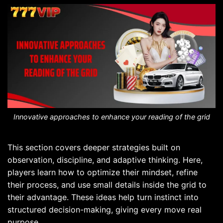
Innovative approaches to enhance your reading of the grid
This section covers deeper strategies built on
observation, discipline, and adaptive thinking. Here,
players learn how to optimize their mindset, refine
their process, and use small details inside the grid to
their advantage. These ideas help turn instinct into
structured decision-making, giving every move real
purpose.