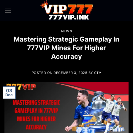
Skip
to
content
NEWS
Mastering Strategic Gameplay In
777VIP Mines For Higher
Accuracy
POSTED ON
DECEMBER 3, 2025
BY
CTV
03
Dec