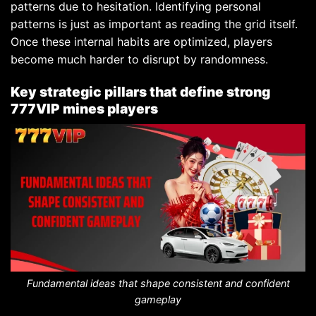
patterns due to hesitation. Identifying personal
patterns is just as important as reading the grid itself.
Once these internal habits are optimized, players
become much harder to disrupt by randomness.
Key strategic pillars that define strong
777VIP mines players
Fundamental ideas that shape consistent and confident
gameplay