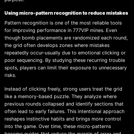
Using micro-pattern recognition to reduce mistakes
Pattern recognition is one of the most reliable tools
for improving performance in 777VIP mines. Even
though bomb placements are randomized each round,
the grid often develops zones where mistakes
repeatedly occur-usually due to emotional clicking or
poor sequencing. By studying these recurring trouble
spots, players can limit their exposure to unnecessary
risks.
Instead of clicking freely, strong users treat the grid
like a memory-based puzzle. They analyze where
previous rounds collapsed and identify sections that
often lead to early failures. This intentional approach
reshapes instinctive habits and brings more control
into the game. Over time, these micro-patterns
become guides that reduce the margin of error and