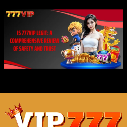
Is 777VIP Legit: A Comprehensive Review Of Safety And Trust
December 3, 2025