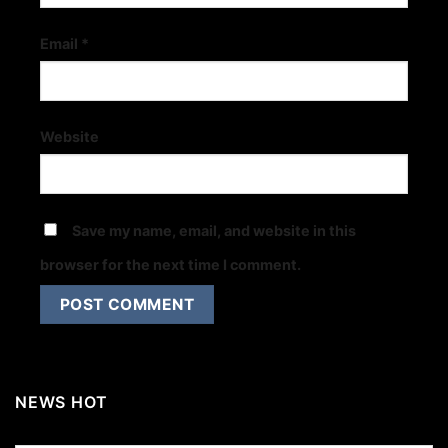
Email
*
Explore The Adventure World Of Treasure Raiders By Fc Slots
December 3, 2025
Website
Save my name, email, and website in this
browser for the next time I comment.
Step Into The Strategic World Of Trumpcard Slot At 777VIP
December 3, 2025
NEWS HOT