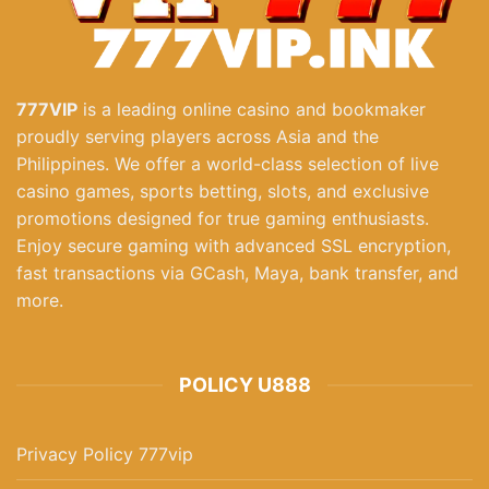
Bombing Fishing Explosive Challenge Phwin At 777VIP
December 3, 2025
777VIP
is a leading online casino and bookmaker
proudly serving players across Asia and the
Philippines. We offer a world-class selection of live
casino games, sports betting, slots, and exclusive
promotions designed for true gaming enthusiasts.
Enjoy secure gaming with advanced SSL encryption,
fast transactions via GCash, Maya, bank transfer, and
more.
Teen Patti Indias Best Card Game For Strategy Lovers In 2025
POLICY U888
December 3, 2025
Privacy Policy 777vip