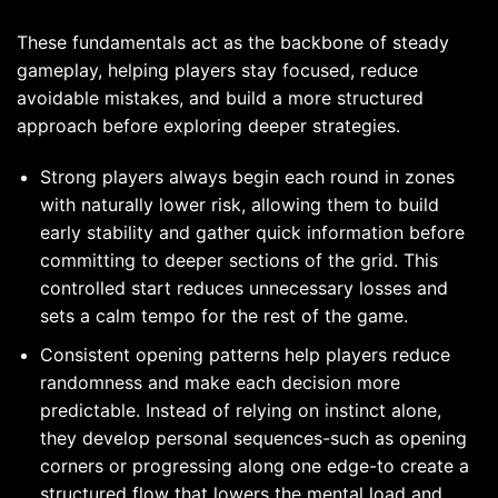
These fundamentals act as the backbone of steady
gameplay, helping players stay focused, reduce
avoidable mistakes, and build a more structured
approach before exploring deeper strategies.
Strong players always begin each round in zones
with naturally lower risk, allowing them to build
early stability and gather quick information before
committing to deeper sections of the grid. This
controlled start reduces unnecessary losses and
sets a calm tempo for the rest of the game.
Consistent opening patterns help players reduce
randomness and make each decision more
predictable. Instead of relying on instinct alone,
they develop personal sequences-such as opening
corners or progressing along one edge-to create a
structured flow that lowers the mental load and