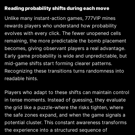
Reading probability shifts during each move
Unlike many instant-action games, 777VIP mines
rewards players who understand how probability
evolves with every click. The fewer unopened cells
remaining, the more predictable the bomb placement
becomes, giving observant players a real advantage.
Early game probability is wide and unpredictable, but
mid-game shifts start forming clearer patterns.
Recognizing these transitions turns randomness into
readable hints.
Players who adapt to these shifts can maintain control
in tense moments. Instead of guessing, they evaluate
the grid like a puzzle-where the risks tighten, where
the safe zones expand, and when the game signals a
potential cluster. This constant awareness transforms
the experience into a structured sequence of