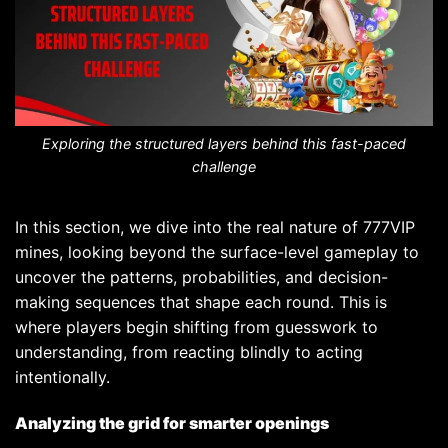
Exploring the structured layers behind this fast-paced
challenge
In this section, we dive into the real nature of 777VIP
mines, looking beyond the surface-level gameplay to
uncover the patterns, probabilities, and decision-
making sequences that shape each round. This is
where players begin shifting from guesswork to
understanding, from reacting blindly to acting
intentionally.
Analyzing the grid for smarter openings