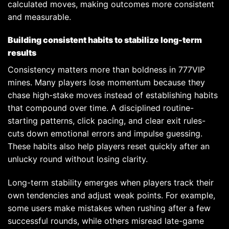
calculated moves, making outcomes more consistent
and measurable.
Building consistent habits to stabilize long-term
results
Consistency matters more than boldness in 777VIP
mines. Many players lose momentum because they
chase high-stake moves instead of establishing habits
that compound over time. A disciplined routine-
starting patterns, click pacing, and clear exit rules-
cuts down emotional errors and impulse guessing.
These habits also help players reset quickly after an
unlucky round without losing clarity.
Long-term stability emerges when players track their
own tendencies and adjust weak points. For example,
some users make mistakes when rushing after a few
successful rounds, while others misread late-game