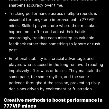
sharpens accuracy over time.
Tracking performance across multiple rounds is
essential for long-term improvement in 777VIP
mines. Skilled players note where their mistakes
happen most often and adjust their habits
accordingly, treating each misstep as valuable
feedback rather than something to ignore or rush
past.
Emotional stability is a crucial advantage, and
players who succeed in the long run avoid reacting
impulsively after wins or losses. They maintain the
same pace, the same rhythm, and the same
patience throughout the session, preventing risky
decisions driven by excitement or frustration.
Creative methods to boost performance in
777VIP mines