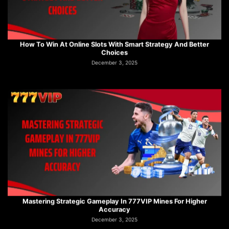
How To Win At Online Slots With Smart Strategy And Better
Choices
December 3, 2025
Mastering Strategic Gameplay In 777VIP Mines For Higher
Accuracy
December 3, 2025