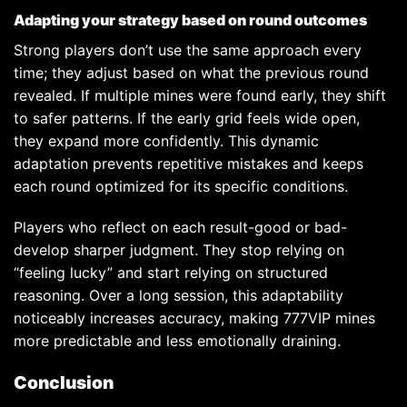
Adapting your strategy based on round outcomes
Strong players don’t use the same approach every
time; they adjust based on what the previous round
revealed. If multiple mines were found early, they shift
to safer patterns. If the early grid feels wide open,
they expand more confidently. This dynamic
adaptation prevents repetitive mistakes and keeps
each round optimized for its specific conditions.
Players who reflect on each result-good or bad-
develop sharper judgment. They stop relying on
“feeling lucky” and start relying on structured
reasoning. Over a long session, this adaptability
noticeably increases accuracy, making 777VIP mines
more predictable and less emotionally draining.
Conclusion