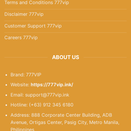
Terms and Conditions 777vip
Disclaimer 777vip
Customer Support 777vip
Careers 777vip
777pub Ultimate Gaming Destination For 2025 Players
ABOUT US
December 3, 2025
Brand: 777VIP
Website:
https://777vip.ink/
Email:
support@777vip.ink
Hotline: (+63) 912 345 6180
Address: 888 Corporate Center Building, ADB
Avenue, Ortigas Center, Pasig City, Metro Manila,
Philippines