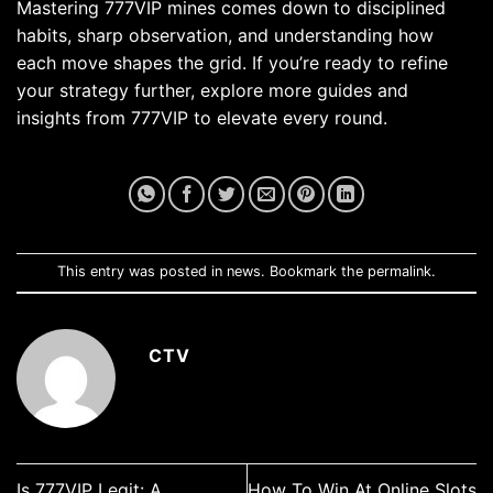
Mastering 777VIP mines comes down to disciplined
habits, sharp observation, and understanding how
each move shapes the grid. If you’re ready to refine
your strategy further, explore more guides and
insights from 777VIP to elevate every round.
This entry was posted in
news
. Bookmark the
permalink
.
CTV
Is 777VIP Legit: A
How To Win At Online Slots