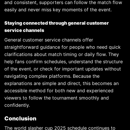
and consistent, supporters can follow the match flow
easily and never miss key moments of the event.
Staying connected through general customer
service channels
General customer service channels offer
straightforward guidance for people who need quick
clarifications about match timing or daily flow. They
help fans confirm schedules, understand the structure
of the event, or check for important updates without
navigating complex platforms. Because the
explanations are simple and direct, this becomes an
accessible method for both new and experienced
viewers to follow the tournament smoothly and
confidently.
Conclusion
The world slasher cup 2025 schedule continues to