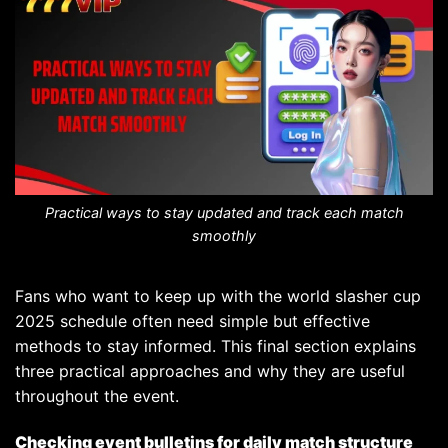
Practical ways to stay updated and track each match
smoothly
Fans who want to keep up with the world slasher cup
2025 schedule often need simple but effective
methods to stay informed. This final section explains
three practical approaches and why they are useful
throughout the event.
Checking event bulletins for daily match structure