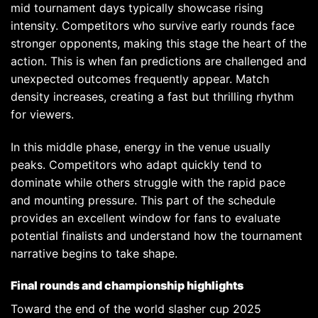
mid tournament days typically showcase rising
intensity. Competitors who survive early rounds face
stronger opponents, making this stage the heart of the
action. This is when fan predictions are challenged and
unexpected outcomes frequently appear. Match
density increases, creating a fast but thrilling rhythm
for viewers.
In this middle phase, energy in the venue usually
peaks. Competitors who adapt quickly tend to
dominate while others struggle with the rapid pace
and mounting pressure. This part of the schedule
provides an excellent window for fans to evaluate
potential finalists and understand how the tournament
narrative begins to take shape.
Final rounds and championship highlights
Toward the end of the world slasher cup 2025