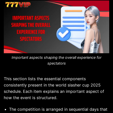
Important aspects shaping the overall experience for
spectators
This section lists the essential components
consistently present in the world slasher cup 2025
schedule. Each item explains an important aspect of
how the event is structured.
The competition is arranged in sequential days that