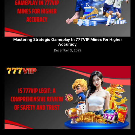
Mastering Strategic Gameplay In 777VIP Mines For Higher
Accuracy
December 3, 2025
Is 777VIP Legit: A Comprehensive Review Of Safety And Trust
December 3, 2025