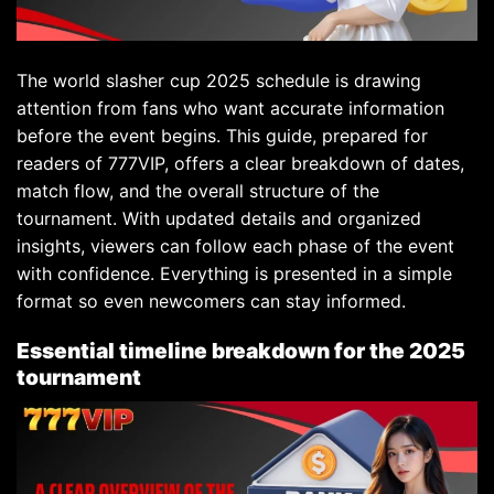
The world slasher cup 2025 schedule is drawing
attention from fans who want accurate information
before the event begins. This guide, prepared for
readers of 777VIP, offers a clear breakdown of dates,
match flow, and the overall structure of the
tournament. With updated details and organized
insights, viewers can follow each phase of the event
with confidence. Everything is presented in a simple
format so even newcomers can stay informed.
Essential timeline breakdown for the 2025
tournament