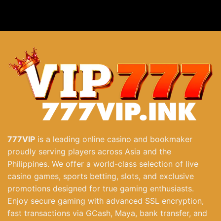
Bombing Fishing Explosive Challenge Phwin At 777VIP
December 3, 2025
777VIP
is a leading online casino and bookmaker
proudly serving players across Asia and the
Philippines. We offer a world-class selection of live
casino games, sports betting, slots, and exclusive
promotions designed for true gaming enthusiasts.
Enjoy secure gaming with advanced SSL encryption,
fast transactions via GCash, Maya, bank transfer, and