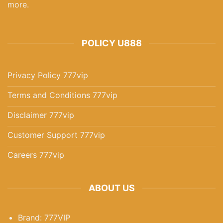
more.
Teen Patti Indias Best Card Game For Strategy Lovers In 2025
POLICY U888
December 3, 2025
Privacy Policy 777vip
Terms and Conditions 777vip
Disclaimer 777vip
Customer Support 777vip
Careers 777vip
777pub Ultimate Gaming Destination For 2025 Players
ABOUT US
December 3, 2025
Brand: 777VIP