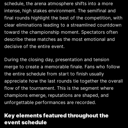
schedule, the arena atmosphere shifts into a more
intense, high stakes environment. The semifinal and
final rounds highlight the best of the competition, with
clear eliminations leading to a streamlined countdown
toward the championship moment. Spectators often
describe these matches as the most emotional and
decisive of the entire event.
During the closing day, presentation and tension
merge to create a memorable finale. Fans who follow
the entire schedule from start to finish usually
appreciate how the last rounds tie together the overall
flow of the tournament. This is the segment where
champions emerge, reputations are shaped, and
unforgettable performances are recorded.
Key elements featured throughout the
event schedule