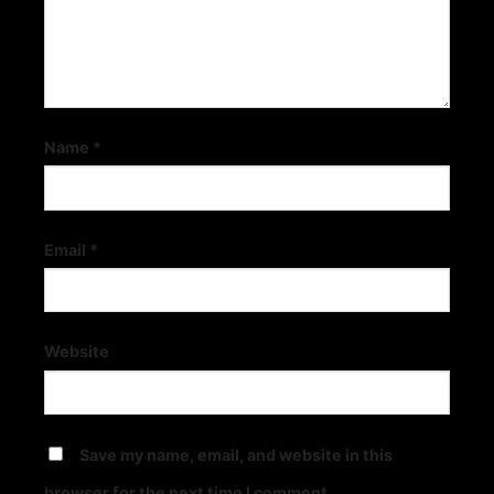
Name
*
Email
*
Explore The Adventure World Of Treasure Raiders By Fc Slots
December 3, 2025
Website
Save my name, email, and website in this
browser for the next time I comment.