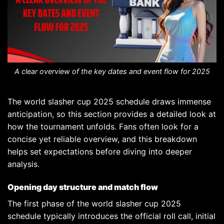
A clear overview of the key dates and event flow for 2025
The world slasher cup 2025 schedule draws immense
anticipation, so this section provides a detailed look at
how the tournament unfolds. Fans often look for a
concise yet reliable overview, and this breakdown
helps set expectations before diving into deeper
analysis.
Opening day structure and match flow
The first phase of the world slasher cup 2025
schedule typically introduces the official roll call, initial