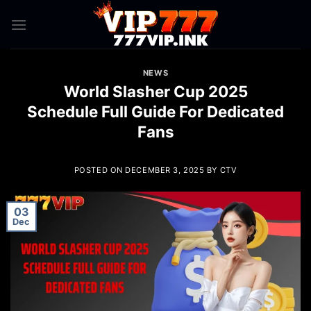
Skip
to
content
NEWS
World Slasher Cup 2025
Schedule Full Guide For Dedicated
Fans
POSTED ON
DECEMBER 3, 2025
BY
CTV
03
Dec