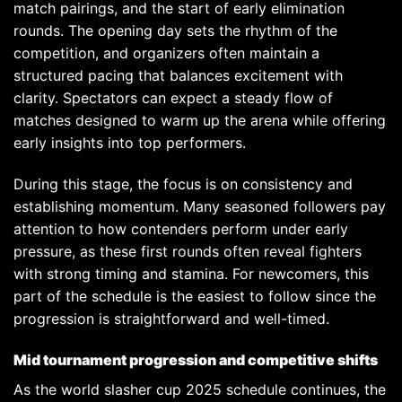
match pairings, and the start of early elimination
rounds. The opening day sets the rhythm of the
competition, and organizers often maintain a
structured pacing that balances excitement with
clarity. Spectators can expect a steady flow of
matches designed to warm up the arena while offering
early insights into top performers.
During this stage, the focus is on consistency and
establishing momentum. Many seasoned followers pay
attention to how contenders perform under early
pressure, as these first rounds often reveal fighters
with strong timing and stamina. For newcomers, this
part of the schedule is the easiest to follow since the
progression is straightforward and well-timed.
Mid tournament progression and competitive shifts
As the world slasher cup 2025 schedule continues, the