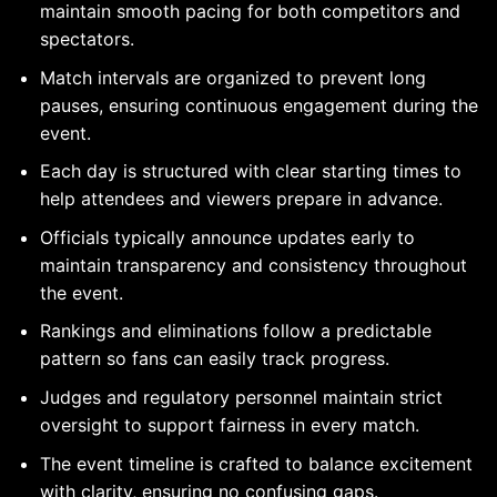
maintain smooth pacing for both competitors and
spectators.
Match intervals are organized to prevent long
pauses, ensuring continuous engagement during the
event.
Each day is structured with clear starting times to
help attendees and viewers prepare in advance.
Officials typically announce updates early to
maintain transparency and consistency throughout
the event.
Rankings and eliminations follow a predictable
pattern so fans can easily track progress.
Judges and regulatory personnel maintain strict
oversight to support fairness in every match.
The event timeline is crafted to balance excitement
with clarity, ensuring no confusing gaps.