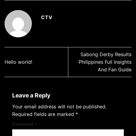
CTV
Sabong Derby Results
Hello world!
Philippines Full Insights
And Fan Guide
Leave a Reply
Your email address will not be published.
Required fields are marked
*
Comment
*