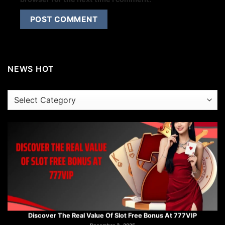
Step Into The Strategic World Of Trumpcard Slot At 777VIP
December 3, 2025
NEWS HOT
NEWS
HOT
Discover The Real Value Of Slot Free Bonus At 777VIP
December 3, 2025