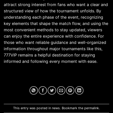
attract strong interest from fans who want a clear and
structured view of how the tournament unfolds. By
understanding each phase of the event, recognizing
key elements that shape the match flow, and using the
most convenient methods to stay updated, viewers
can enjoy the entire experience with confidence. For
those who want reliable guidance and well-organized
information throughout major tournaments like this,
777VIP remains a helpful destination for staying
informed and following every moment with ease.
This entry was posted in
news
. Bookmark the
permalink
.