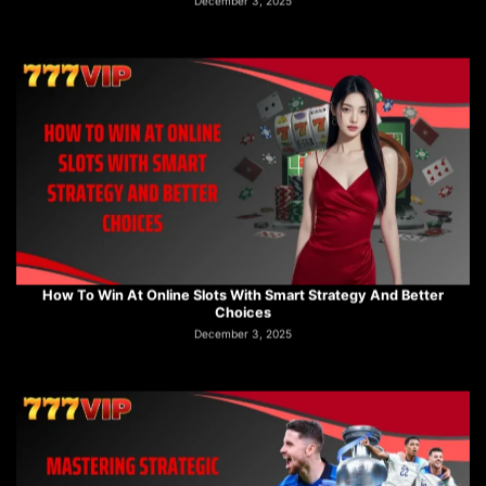
How To Win At Online Slots With Smart Strategy And Better
Choices
December 3, 2025