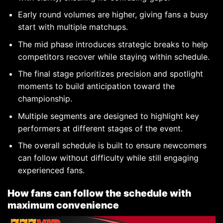
Early round volumes are higher, giving fans a busy
start with multiple matchups.
The mid phase introduces strategic breaks to help
competitors recover while staying within schedule.
The final stage prioritizes precision and spotlight
moments to build anticipation toward the
championship.
Multiple segments are designed to highlight key
performers at different stages of the event.
The overall schedule is built to ensure newcomers
can follow without difficulty while still engaging
experienced fans.
How fans can follow the schedule with
maximum convenience