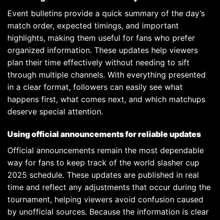
Event bulletins provide a quick summary of the day’s
match order, expected timings, and important
highlights, making them useful for fans who prefer
organized information. These updates help viewers
plan their time effectively without needing to sift
through multiple channels. With everything presented
in a clear format, followers can easily see what
happens first, what comes next, and which matchups
deserve special attention.
Using official announcements for reliable updates
Official announcements remain the most dependable
way for fans to keep track of the world slasher cup
2025 schedule. These updates are published in real
time and reflect any adjustments that occur during the
tournament, helping viewers avoid confusion caused
by unofficial sources. Because the information is clear