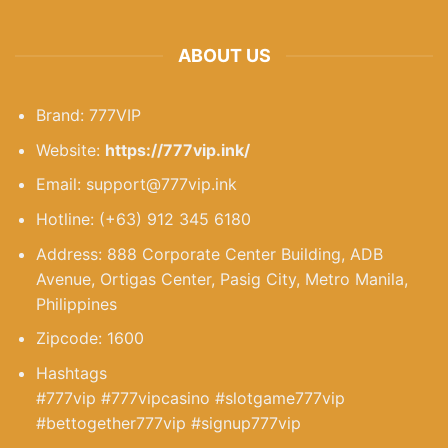
ABOUT US
Brand: 777VIP
Website:
https://777vip.ink/
Email:
support@777vip.ink
Hotline: (+63) 912 345 6180
Address: 888 Corporate Center Building, ADB
Avenue, Ortigas Center, Pasig City, Metro Manila,
Philippines
Zipcode: 1600
Hashtags
#777vip #777vipcasino #slotgame777vip
#bettogether777vip #signup777vip