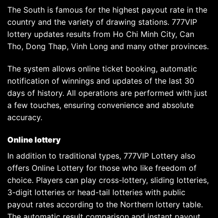
The South is famous for the highest payout rate in the
country and the variety of drawing stations. 777VIP
lottery updates results from Ho Chi Minh City, Can
Tho, Dong Thap, Vinh Long and many other provinces.
The system allows online ticket booking, automatic
notification of winnings and updates of the last 30
days of history. All operations are performed with just
a few touches, ensuring convenience and absolute
accuracy.
Online lottery
In addition to traditional types, 777VIP Lottery also
offers Online Lottery for those who like freedom of
choice. Players can play cross-lottery, sliding lotteries,
3-digit lotteries or head-tail lotteries with public
payout rates according to the Northern lottery table.
The automatic result comparison and instant payout