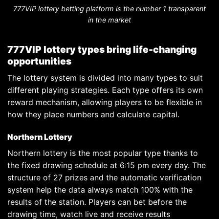
777VIP lottery betting platform is the number 1 transparent
in the market
777VIP lottery types bring life-changing
opportunities
The lottery system is divided into many types to suit
different playing strategies. Each type offers its own
reward mechanism, allowing players to be flexible in
how they place numbers and calculate capital.
Northern Lottery
Northern lottery is the most popular type thanks to
the fixed drawing schedule at 6:15 pm every day. The
structure of 27 prizes and the automatic verification
system help the data always match 100% with the
results of the station. Players can bet before the
drawing time, watch live and receive results