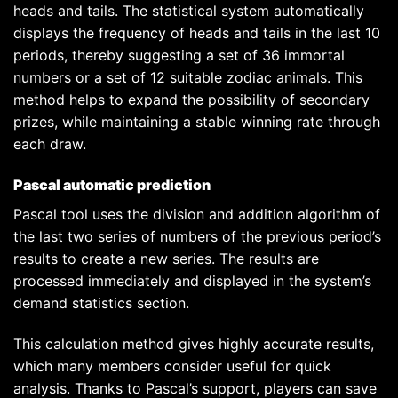
heads and tails. The statistical system automatically
displays the frequency of heads and tails in the last 10
periods, thereby suggesting a set of 36 immortal
numbers or a set of 12 suitable zodiac animals. This
method helps to expand the possibility of secondary
prizes, while maintaining a stable winning rate through
each draw.
Pascal automatic prediction
Pascal tool uses the division and addition algorithm of
the last two series of numbers of the previous period’s
results to create a new series. The results are
processed immediately and displayed in the system’s
demand statistics section.
This calculation method gives highly accurate results,
which many members consider useful for quick
analysis. Thanks to Pascal’s support, players can save