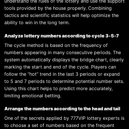
understand the rules of the lottery and use the support
tools provided by the house properly. Combining
tactics and scientific statistics will help optimize the
ability to win in the long term.
Analyze lottery numbers according to cycle 3-5-7
The cycle method is based on the frequency of
numbers appearing in many consecutive periods. The
system automatically displays the bridge chart, clearly
marking the start and end of the cycle. Players can
follow the “hot” trend in the last 3 periods or expand
to 5 and 7 periods to determine potential number sets.
Using this chart helps to predict more accurately,
limiting emotional betting.
Arrange the numbers according to the head and tail
One of the secrets applied by 777VIP lottery experts is
to choose a set of numbers based on the frequent