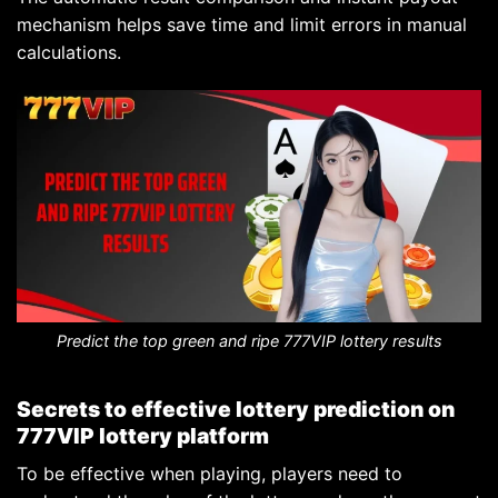
mechanism helps save time and limit errors in manual
calculations.
Predict the top green and ripe 777VIP lottery results
Secrets to effective lottery prediction on
777VIP lottery platform
To be effective when playing, players need to