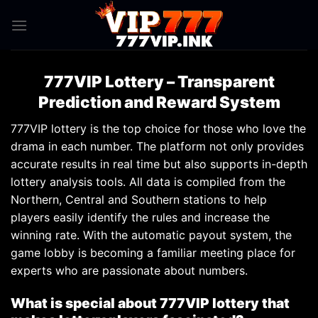
Skip
to
content
777VIP Lottery – Transparent
Prediction and Reward System
777VIP lottery is the top choice for those who love the
drama in each number. The platform not only provides
accurate results in real time but also supports in-depth
lottery analysis tools. All data is compiled from the
Northern, Central and Southern stations to help
players easily identify the rules and increase the
winning rate. With the automatic payout system, the
game lobby is becoming a familiar meeting place for
experts who are passionate about numbers.
What is special about 777VIP lottery that