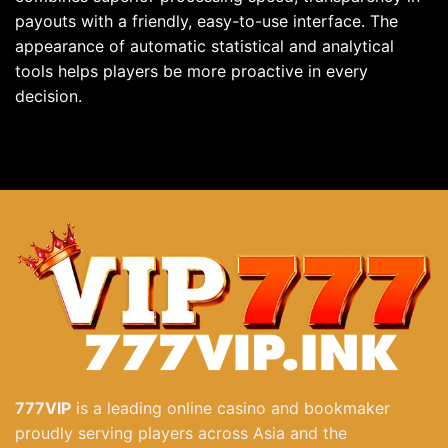
payouts with a friendly, easy-to-use interface. The
appearance of automatic statistical and analytical
tools helps players be more proactive in every
decision.
777VIP
is a leading online casino and bookmaker
proudly serving players across Asia and the