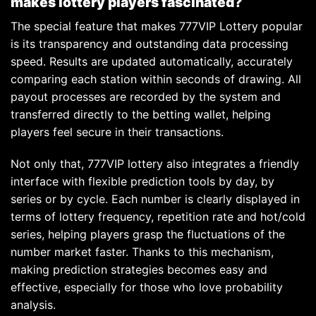
makes lottery players fascinated?
The special feature that makes 777VIP Lottery popular
is its transparency and outstanding data processing
speed. Results are updated automatically, accurately
comparing each station within seconds of drawing. All
payout processes are recorded by the system and
transferred directly to the betting wallet, helping
players feel secure in their transactions.
Not only that, 777VIP lottery also integrates a friendly
interface with flexible prediction tools by day, by
series or by cycle. Each number is clearly displayed in
terms of lottery frequency, repetition rate and hot/cold
series, helping players grasp the fluctuations of the
number market faster. Thanks to this mechanism,
making prediction strategies becomes easy and
effective, especially for those who love probability
analysis.