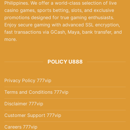
Philippines. We offer a world-class selection of live
casino games, sports betting, slots, and exclusive
promotions designed for true gaming enthusiasts.
Enjoy secure gaming with advanced SSL encryption,
fast transactions via GCash, Maya, bank transfer, and
more.
POLICY U888
Privacy Policy 777vip
Terms and Conditions 777vip
Disclaimer 777vip
Customer Support 777vip
Careers 777vip