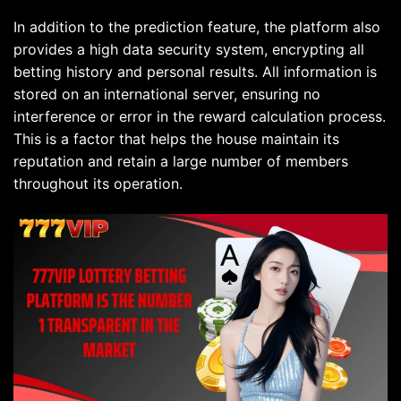
In addition to the prediction feature, the platform also
provides a high data security system, encrypting all
betting history and personal results. All information is
stored on an international server, ensuring no
interference or error in the reward calculation process.
This is a factor that helps the house maintain its
reputation and retain a large number of members
throughout its operation.