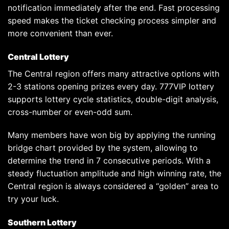
notification immediately after the end. Fast processing
speed makes the ticket checking process simpler and
more convenient than ever.
Central Lottery
The Central region offers many attractive options with
2-3 stations opening prizes every day. 777VIP lottery
supports lottery cycle statistics, double-digit analysis,
cross-number or even-odd sum.
Many members have won big by applying the running
bridge chart provided by the system, allowing to
determine the trend in 7 consecutive periods. With a
steady fluctuation amplitude and high winning rate, the
Central region is always considered a “golden” area to
try your luck.
Southern Lottery