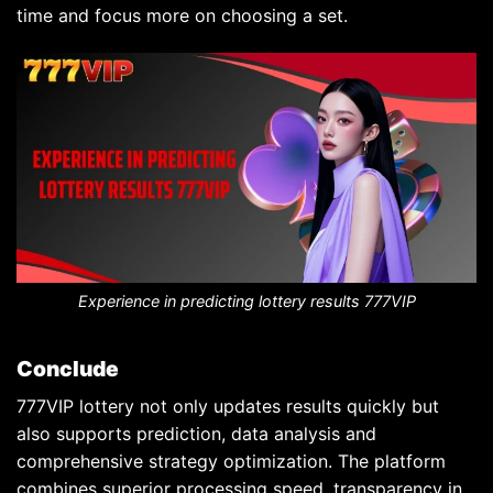
time and focus more on choosing a set.
Experience in predicting lottery results 777VIP
Conclude
777VIP lottery not only updates results quickly but
also supports prediction, data analysis and
comprehensive strategy optimization. The platform
combines superior processing speed, transparency in